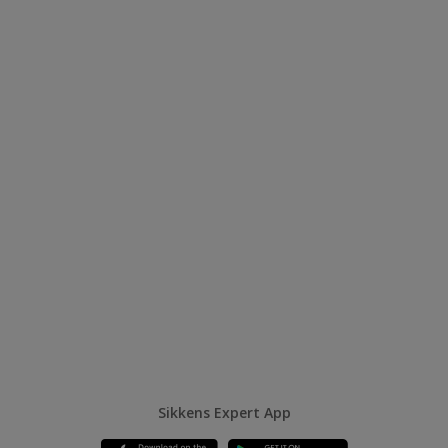
Sikkens Expert App