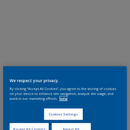
We respect your privacy.
By clicking “Accept All Cookies”, you agree to the storing of cookies
on your device to enhance site navigation, analyze site usage, and
assist in our marketing efforts.
Info
Cookies Settings
Accept All Cookies
Reject All