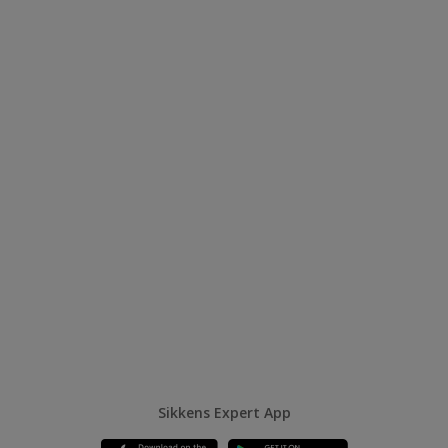
Sikkens Expert App