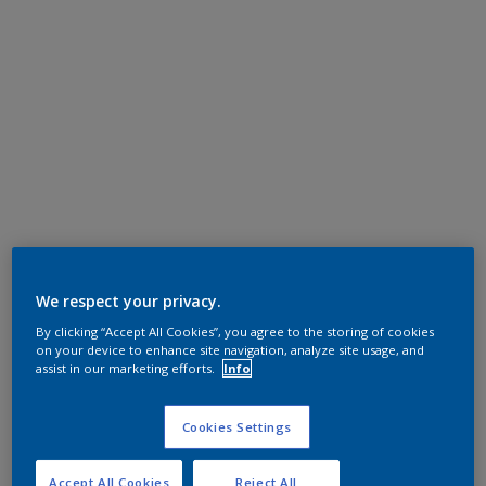
We respect your privacy.
By clicking “Accept All Cookies”, you agree to the storing of cookies
on your device to enhance site navigation, analyze site usage, and
assist in our marketing efforts.
Info
Cookies Settings
Accept All Cookies
Reject All