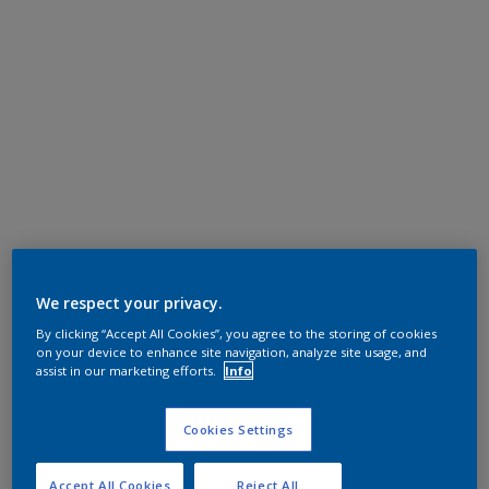
We respect your privacy.
By clicking “Accept All Cookies”, you agree to the storing of cookies
on your device to enhance site navigation, analyze site usage, and
assist in our marketing efforts.
Info
Cookies Settings
Accept All Cookies
Reject All