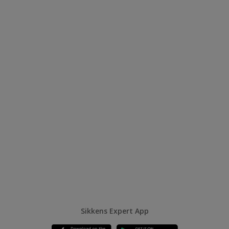
Sikkens Expert App