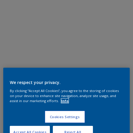
We respect your privacy.
By clicking “Accept All Cookies”, you agree to the storing of cookies
on your device to enhance site navigation, analyze site usage, and
assist in our marketing efforts.
Info
Cookies Settings
Accept All Cookies
Reject All