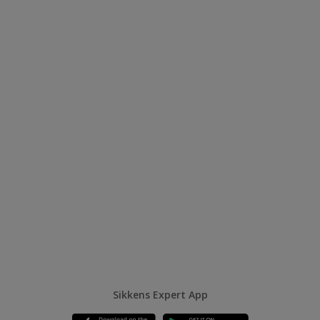
Sikkens Expert App