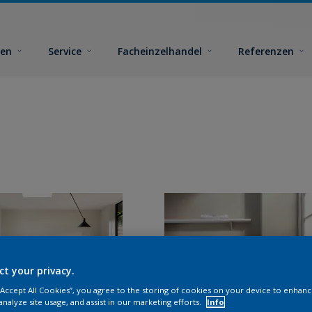
ben
Service
Facheinzelhandel
Referenzen
ct your privacy.
 “Accept All Cookies”, you agree to the storing of cookies on your device to enhanc
analyze site usage, and assist in our marketing efforts.
Info