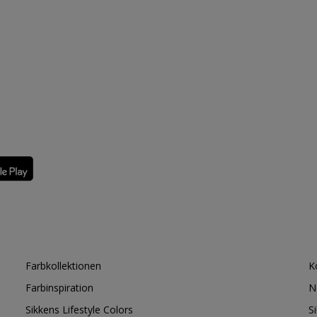
Farbkollektionen
K
Farbinspiration
N
Sikkens Lifestyle Colors
S