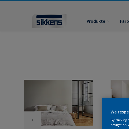
Produkte
Far
We respe
By clicking
navigation, 