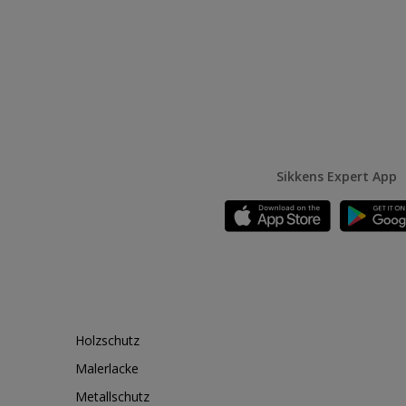
Sikkens Expert App
Holzschutz
Malerlacke
Metallschutz