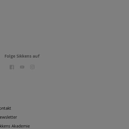
Folge Sikkens auf
ontakt
ewsletter
ikkens Akademie