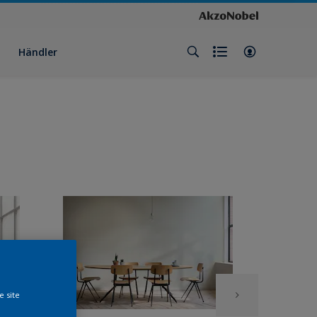
Händler
e site