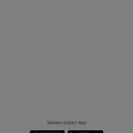
Sikkens Expert App