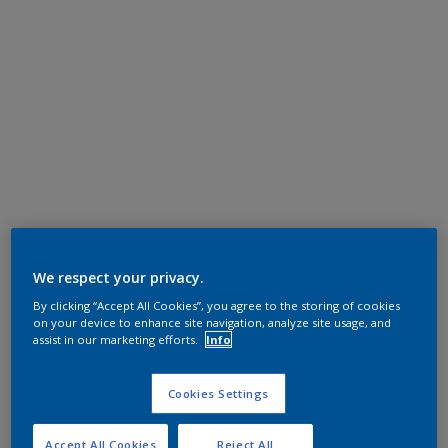
We respect your privacy.
By clicking “Accept All Cookies”, you agree to the storing of cookies
on your device to enhance site navigation, analyze site usage, and
assist in our marketing efforts.
Info
Cookies Settings
Accept All Cookies
Reject All