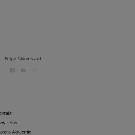
Folge Sikkens auf
ontakt
ewsletter
ikkens Akademie