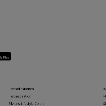
Farbkollektionen
K
Farbinspiration
N
Sikkens Lifestyle Colors
S