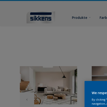
Produkte
Far
We respe
By clicking
navigation, 