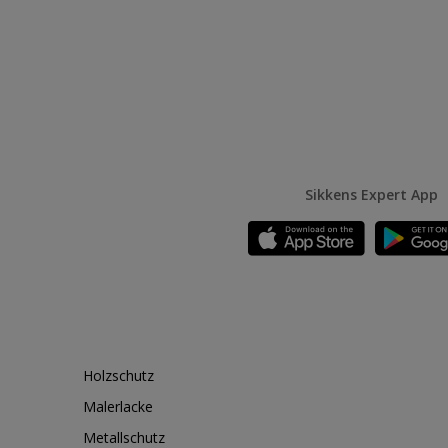
Sikkens Expert App
Holzschutz
Malerlacke
Metallschutz