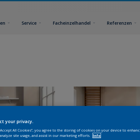
ben
Service
Facheinzelhandel
Referenzen
ct your privacy.
 “Accept All Cookies”, you agree to the storing of cookies on your device to enhanc
analyze site usage, and assist in our marketing efforts.
Info