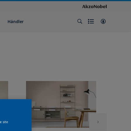
Händler
e site