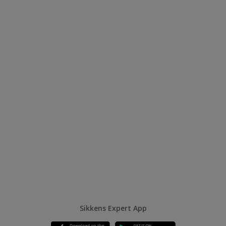
Sikkens Expert App