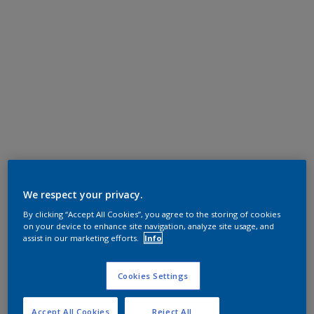
We respect your privacy.
By clicking “Accept All Cookies”, you agree to the storing of cookies
on your device to enhance site navigation, analyze site usage, and
assist in our marketing efforts.
Info
Cookies Settings
Accept All Cookies
Reject All