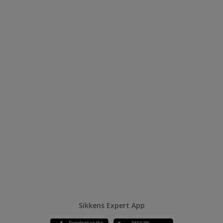
Sikkens Expert App