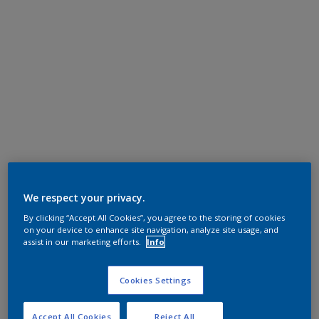
We respect your privacy.
By clicking “Accept All Cookies”, you agree to the storing of cookies
on your device to enhance site navigation, analyze site usage, and
assist in our marketing efforts.
Info
Cookies Settings
Accept All Cookies
Reject All