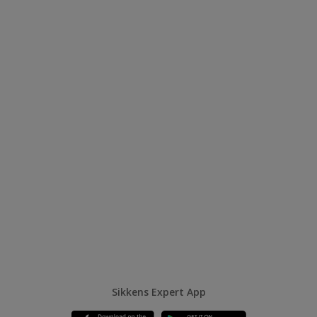
Sikkens Expert App