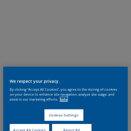
We respect your privacy.
By clicking “Accept All Cookies”, you agree to the storing of cookies
on your device to enhance site navigation, analyze site usage, and
assist in our marketing efforts.
Info
Cookies Settings
Accept All Cookies
Reject All