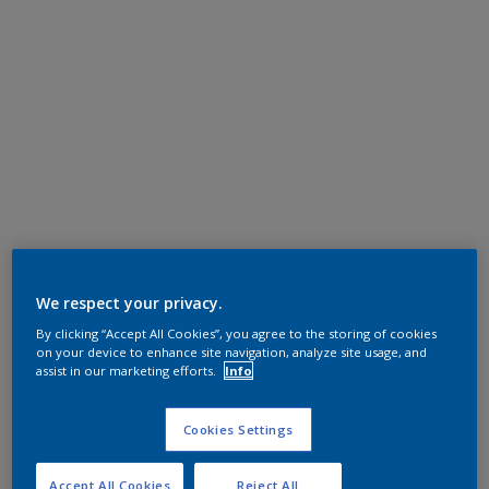
We respect your privacy.
By clicking “Accept All Cookies”, you agree to the storing of cookies
on your device to enhance site navigation, analyze site usage, and
assist in our marketing efforts.
Info
Cookies Settings
Accept All Cookies
Reject All