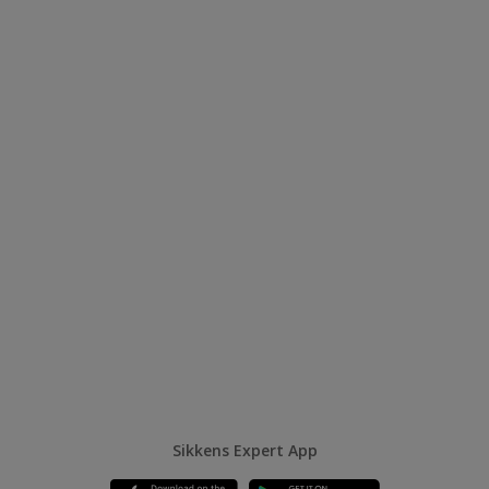
Sikkens Expert App