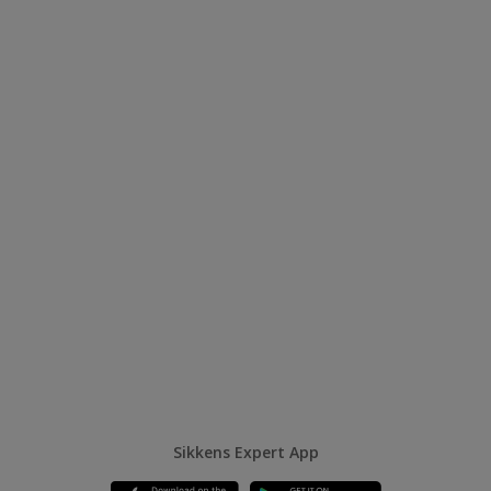
Sikkens Expert App