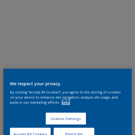
We respect your privacy.
By clicking “Accept All Cookies”, you agree to the storing of cookies
on your device to enhance site navigation, analyze site usage, and
assist in our marketing efforts.
Info
Cookies Settings
Accept All Cookies
Reject All