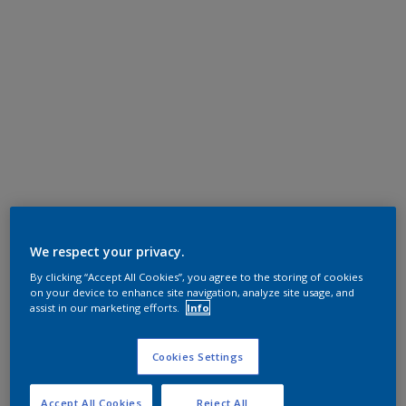
We respect your privacy.
By clicking “Accept All Cookies”, you agree to the storing of cookies
on your device to enhance site navigation, analyze site usage, and
assist in our marketing efforts.
Info
Cookies Settings
Accept All Cookies
Reject All