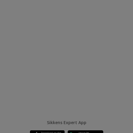
Sikkens Expert App