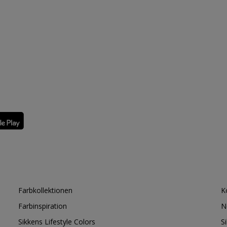
Farbkollektionen
K
Farbinspiration
N
Sikkens Lifestyle Colors
S