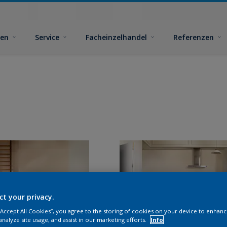
ben
Service
Facheinzelhandel
Referenzen
ct your privacy.
 “Accept All Cookies”, you agree to the storing of cookies on your device to enhanc
analyze site usage, and assist in our marketing efforts.
Info