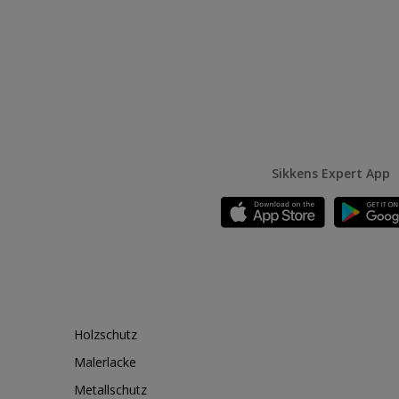
Sikkens Expert App
Holzschutz
Malerlacke
Metallschutz