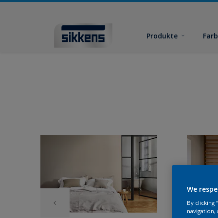
Produkte
Far
We respe
By clicking
navigation, 