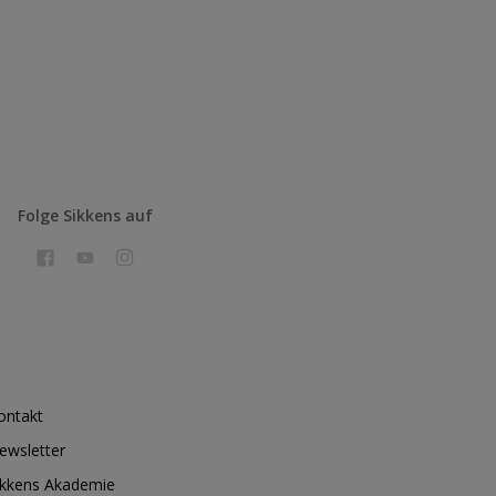
Folge Sikkens auf
ontakt
ewsletter
ikkens Akademie