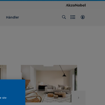
Händler
e site