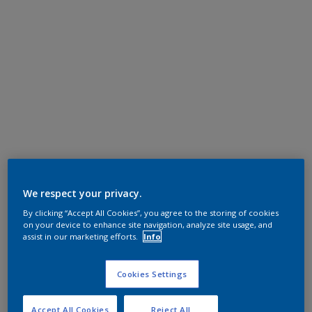
We respect your privacy.
By clicking “Accept All Cookies”, you agree to the storing of cookies
on your device to enhance site navigation, analyze site usage, and
assist in our marketing efforts.
Info
Cookies Settings
Accept All Cookies
Reject All