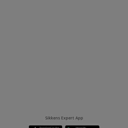
Sikkens Expert App