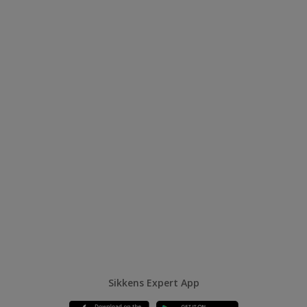
Sikkens Expert App