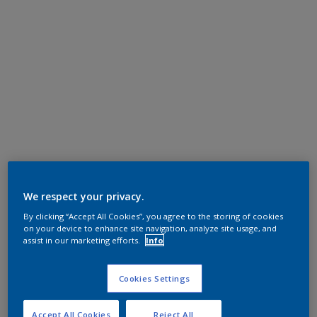
We respect your privacy.
By clicking “Accept All Cookies”, you agree to the storing of cookies
on your device to enhance site navigation, analyze site usage, and
assist in our marketing efforts.
Info
Cookies Settings
Accept All Cookies
Reject All