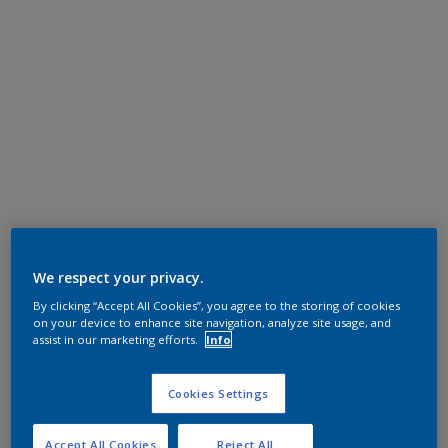
We respect your privacy.
By clicking “Accept All Cookies”, you agree to the storing of cookies
on your device to enhance site navigation, analyze site usage, and
assist in our marketing efforts.
Info
Cookies Settings
Accept All Cookies
Reject All