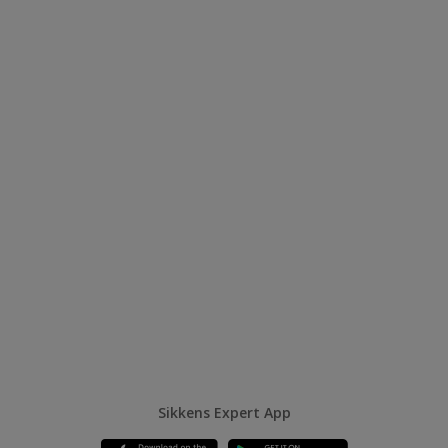
Sikkens Expert App