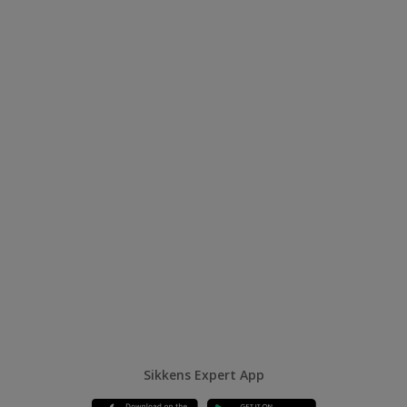
Sikkens Expert App