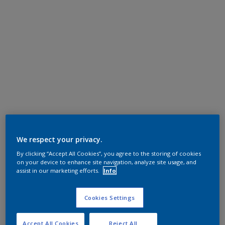
We respect your privacy.
By clicking “Accept All Cookies”, you agree to the storing of cookies
on your device to enhance site navigation, analyze site usage, and
assist in our marketing efforts.
Info
Cookies Settings
Accept All Cookies
Reject All