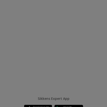
Sikkens Expert App