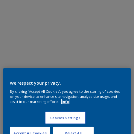
We respect your privacy.
By clicking “Accept All Cookies”, you agree to the storing of cookies
on your device to enhance site navigation, analyze site usage, and
assist in our marketing efforts.
Info
Cookies Settings
Accept All Cookies
Reject All