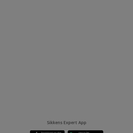
Sikkens Expert App