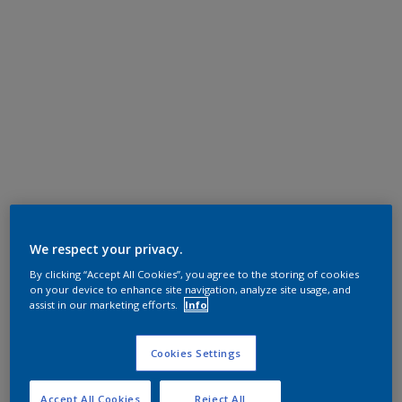
We respect your privacy.
By clicking “Accept All Cookies”, you agree to the storing of cookies
on your device to enhance site navigation, analyze site usage, and
assist in our marketing efforts.
Info
Cookies Settings
Accept All Cookies
Reject All