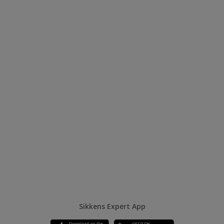
Sikkens Expert App