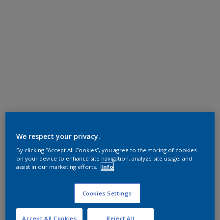
We respect your privacy.
By clicking “Accept All Cookies”, you agree to the storing of cookies
on your device to enhance site navigation, analyze site usage, and
assist in our marketing efforts.
Info
Cookies Settings
Accept All Cookies
Reject All