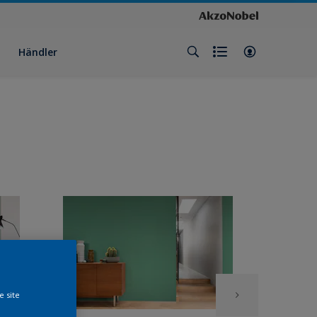
Händler
e site