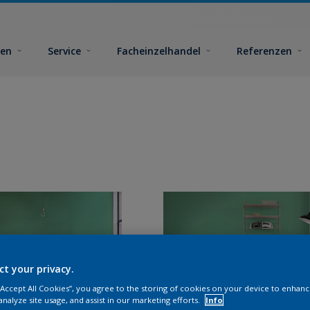
ben
Service
Facheinzelhandel
Referenzen
ct your privacy.
 “Accept All Cookies”, you agree to the storing of cookies on your device to enhanc
analyze site usage, and assist in our marketing efforts.
Info