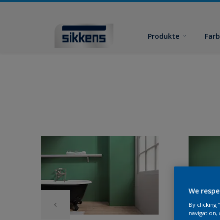
Produkte
Far
We respe
By clicking
navigation, 