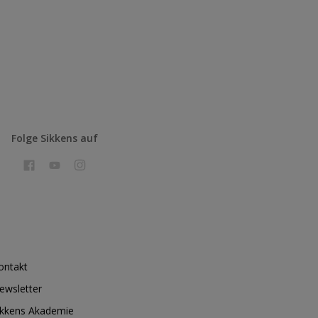
Folge Sikkens auf
ontakt
ewsletter
ikkens Akademie