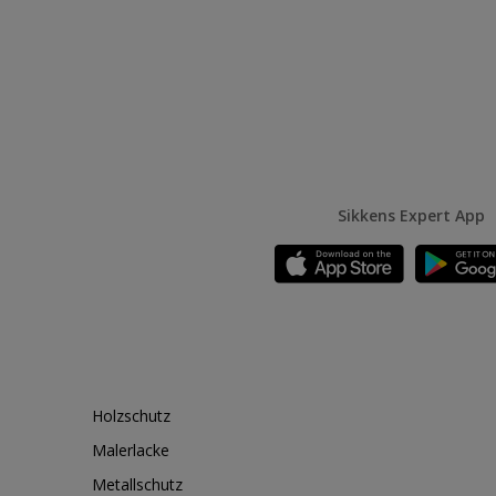
Sikkens Expert App
Holzschutz
Malerlacke
Metallschutz