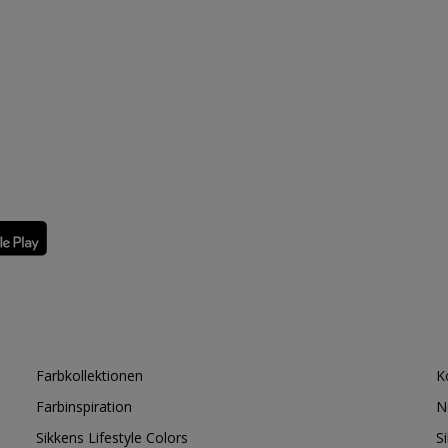
Farbkollektionen
K
Farbinspiration
N
Sikkens Lifestyle Colors
S