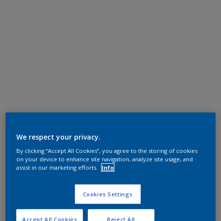
We respect your privacy.
By clicking “Accept All Cookies”, you agree to the storing of cookies
on your device to enhance site navigation, analyze site usage, and
assist in our marketing efforts.
Info
Cookies Settings
Accept All Cookies
Reject All