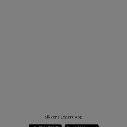
Sikkens Expert App