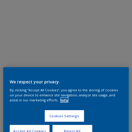
We respect your privacy.
By clicking “Accept All Cookies”, you agree to the storing of cookies
on your device to enhance site navigation, analyze site usage, and
assist in our marketing efforts.
Info
Cookies Settings
Accept All Cookies
Reject All