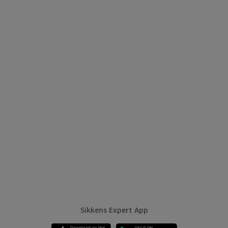
Sikkens Expert App