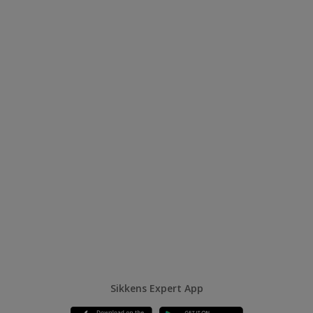
Sikkens Expert App