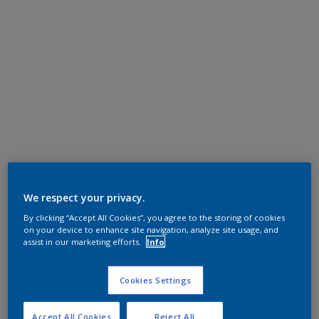
We respect your privacy.
By clicking “Accept All Cookies”, you agree to the storing of cookies
on your device to enhance site navigation, analyze site usage, and
assist in our marketing efforts.
Info
Cookies Settings
Accept All Cookies
Reject All