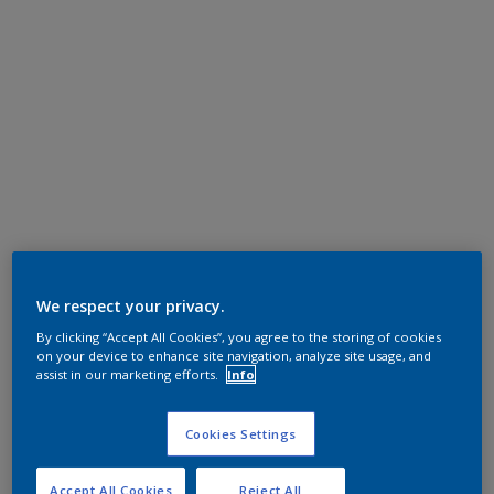
We respect your privacy.
By clicking “Accept All Cookies”, you agree to the storing of cookies
on your device to enhance site navigation, analyze site usage, and
assist in our marketing efforts.
Info
Cookies Settings
Accept All Cookies
Reject All