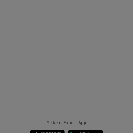
Sikkens Expert App