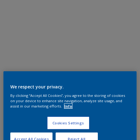
We respect your privacy.
By clicking “Accept All Cookies”, you agree to the storing of cookies
on your device to enhance site navigation, analyze site usage, and
assist in our marketing efforts.
Info
Cookies Settings
Accept All Cookies
Reject All