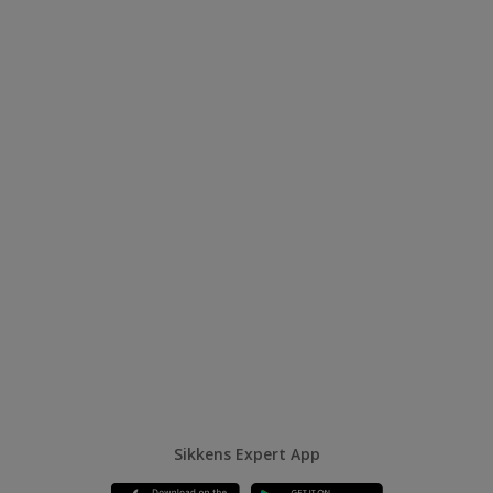
Sikkens Expert App