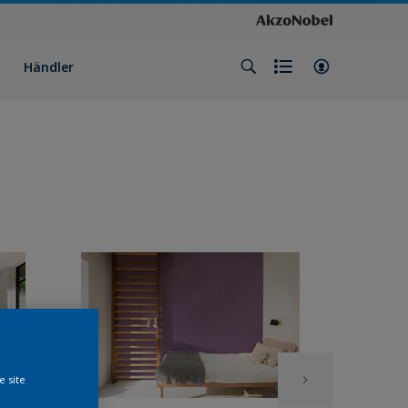
Händler
e site