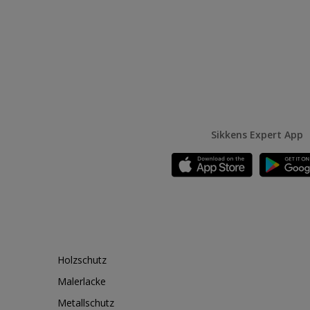
Sikkens Expert App
Holzschutz
Malerlacke
Metallschutz