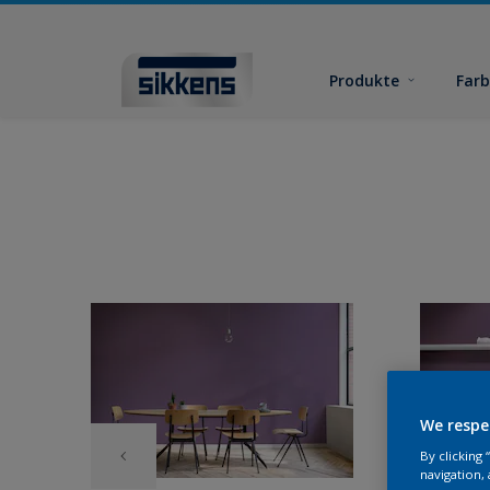
Produkte
Far
We respe
By clicking
navigation, 