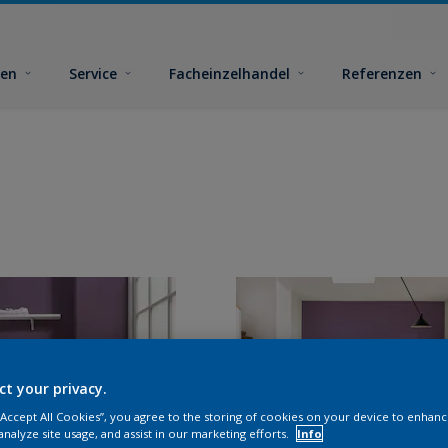
ben
Service
Facheinzelhandel
Referenzen
ct your privacy.
 “Accept All Cookies”, you agree to the storing of cookies on your device to enhanc
analyze site usage, and assist in our marketing efforts.
Info