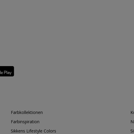
Farbkollektionen
K
Farbinspiration
N
Sikkens Lifestyle Colors
S