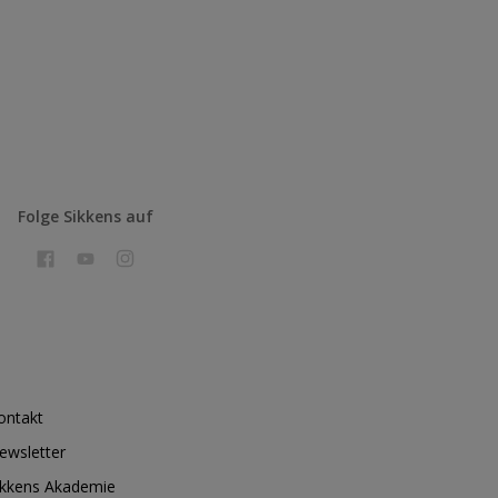
Folge Sikkens auf
ontakt
ewsletter
ikkens Akademie