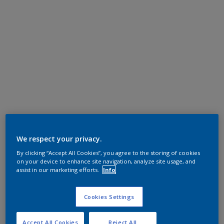
We respect your privacy.
By clicking “Accept All Cookies”, you agree to the storing of cookies
on your device to enhance site navigation, analyze site usage, and
assist in our marketing efforts.
Info
Cookies Settings
Accept All Cookies
Reject All