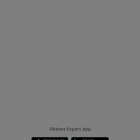
Sikkens Expert App