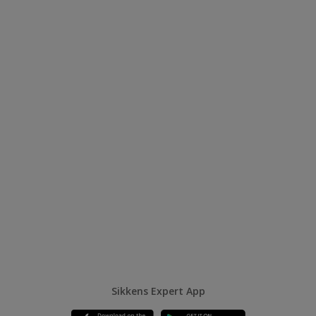
Sikkens Expert App