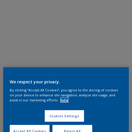
We respect your privacy.
By clicking “Accept All Cookies”, you agree to the storing of cookies
on your device to enhance site navigation, analyze site usage, and
assist in our marketing efforts.
Info
Cookies Settings
Accept All Cookies
Reject All