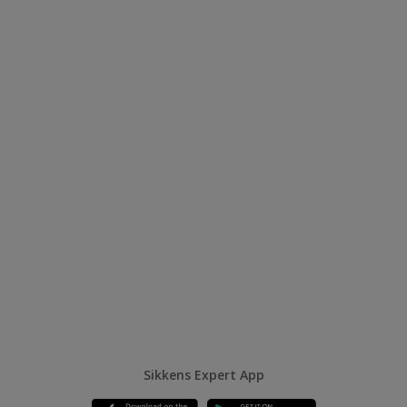
Sikkens Expert App