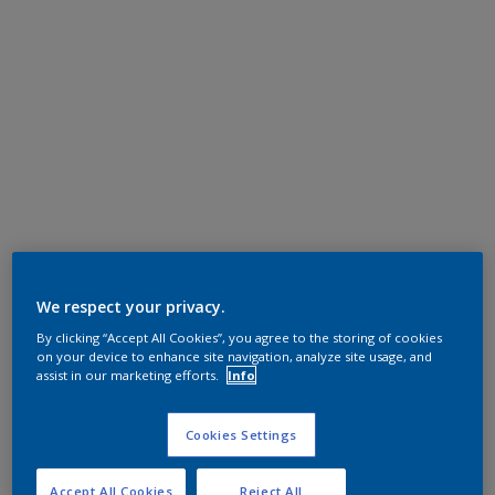
We respect your privacy.
By clicking “Accept All Cookies”, you agree to the storing of cookies
on your device to enhance site navigation, analyze site usage, and
assist in our marketing efforts.
Info
Cookies Settings
Accept All Cookies
Reject All