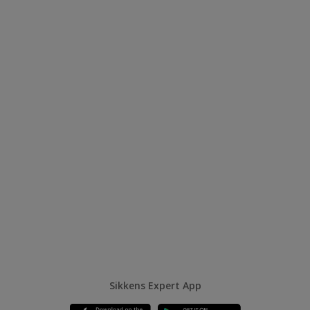
Sikkens Expert App