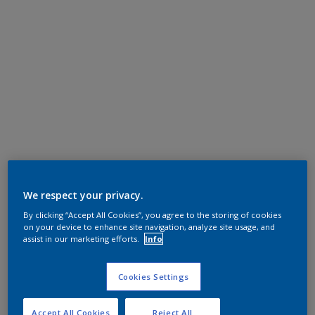
We respect your privacy.
By clicking “Accept All Cookies”, you agree to the storing of cookies
on your device to enhance site navigation, analyze site usage, and
assist in our marketing efforts.
Info
Cookies Settings
Accept All Cookies
Reject All