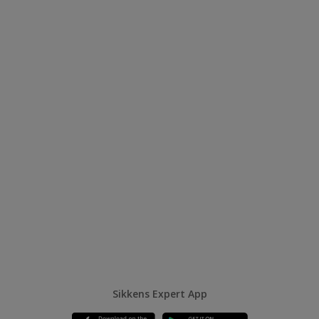
Sikkens Expert App