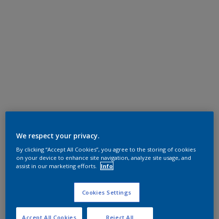
We respect your privacy.
By clicking “Accept All Cookies”, you agree to the storing of cookies
on your device to enhance site navigation, analyze site usage, and
assist in our marketing efforts.
Info
Cookies Settings
Accept All Cookies
Reject All